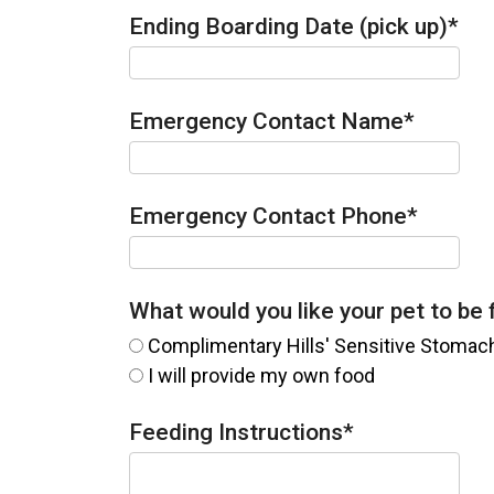
Ending Boarding Date (pick up)
*
Emergency Contact Name
*
Emergency Contact Phone
*
What would you like your pet to be
Complimentary Hills' Sensitive Stomac
I will provide my own food
Feeding Instructions
*