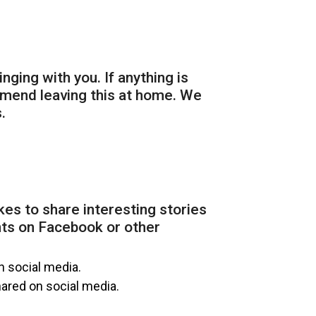
inging with you. If anything is
mmend leaving this at home. We
.
kes to share interesting stories
nts on Facebook or other
n social media.
hared on social media.