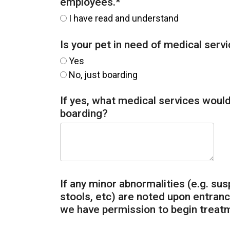
employees.
*
I have read and understand
Is your pet in need of medical serv
Yes
No, just boarding
If yes, what medical services would 
boarding?
If any minor abnormalities (e.g. sus
stools, etc) are noted upon entrance
we have permission to begin treat