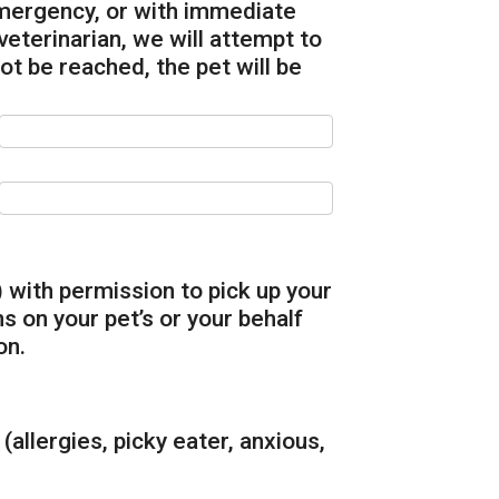
emergency, or with immediate
terinarian, we will attempt to
not be reached, the pet will be
 with permission to pick up your
 on your pet’s or your behalf
on.
(allergies, picky eater, anxious,