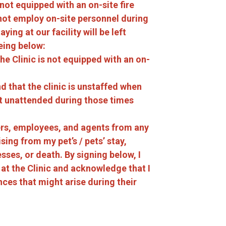
 not equipped with an on-site fire
not employ on-site personnel during
ing at our facility will be left
eing below:
e Clinic is not equipped with an on-
 that the clinic is unstaffed when
eft unattended during those times
wners, employees, and agents from any
ising from my pet’s / pets’ stay,
nesses, or death. By signing below, I
 at the Clinic and acknowledge that I
ces that might arise during their