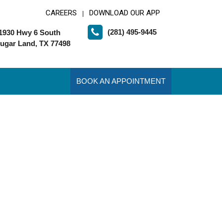
CAREERS
DOWNLOAD OUR APP
|
(281) 495-9445
1930 Hwy 6 South
ugar Land, TX 77498
BOOK AN APPOINTMENT