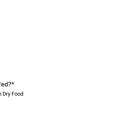
 fed?
*
h Dry Food