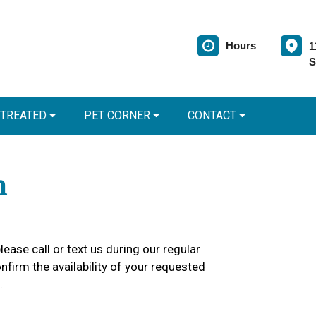
Hours
1
S
 TREATED
PET CORNER
CONTACT
m
lease call or text us during our regular
firm the availability of your requested
.