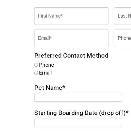
Preferred Contact Method
Phone
Email
Pet Name
*
Starting Boarding Date (drop off)
*