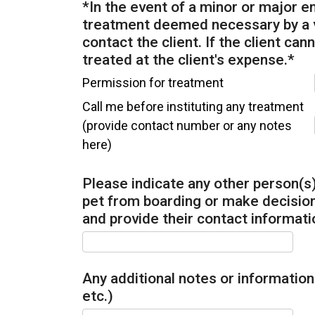
*In the event of a minor or major 
treatment deemed necessary by a ve
contact the client. If the client can
treated at the client's expense.
*
Permission for treatment
Call me before instituting any treatment
(provide contact number or any notes
here)
Please indicate any other person(s)
pet from boarding or make decisions
and provide their contact informati
Any additional notes or information 
etc.)