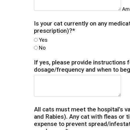
Amo
Is your cat currently on any medic
prescription)?
*
Yes
No
If yes, please provide instructions 
dosage/frequency and when to beg
All cats must meet the hospital's 
and Rabies). Any cat with fleas or ti
expense to prevent spread/infestat