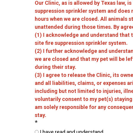
Our Clinic, as is allowed by Texas law, is
suppression sprinkler system and does 
hours when we are closed. All animals stay
unattended during those times. By agre
(1) I acknowledge and understand that th
site fire suppression sprinkler system.
(2) I further acknowledge and understand
we are closed and that my pet will be l
during their stay.
(3) I agree to release the Clinic, its o
and all liabilities, claims, or expenses ar
including but not limited to injuries, ill
voluntarily consent to my pet(s) staying
am solely responsible for any consequen
stay.
*
I have read and understand