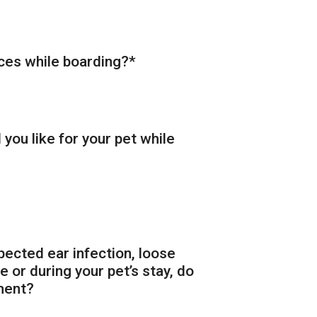
ices while boarding?
*
you like for your pet while
pected ear infection, loose
 or during your pet’s stay, do
ment?