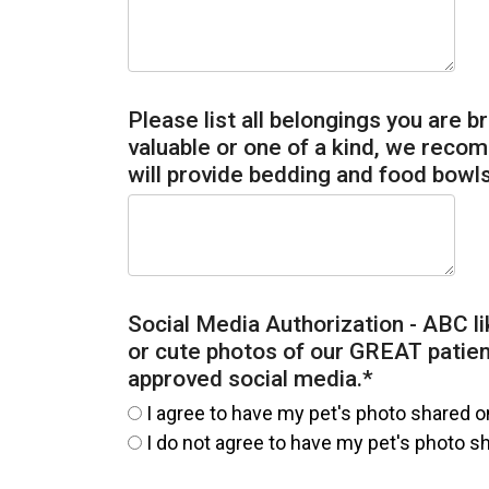
Please list all belongings you are br
valuable or one of a kind, we reco
will provide bedding and food bowls
Social Media Authorization - ABC li
or cute photos of our GREAT patie
approved social media.
*
I agree to have my pet's photo shared o
I do not agree to have my pet's photo s