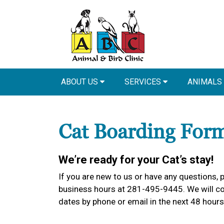
ABOUT US
SERVICES
ANIMALS
Cat Boarding For
We’re ready for your Cat’s stay!
If you are new to us or have any questions, p
business hours at 281-495-9445. We will con
dates by phone or email in the next 48 hours