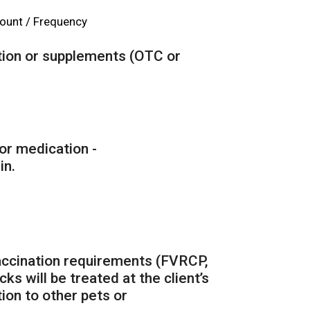
unt / Frequency
ation or supplements (OTC or
for medication -
in.
vaccination requirements (FVRCP,
cks will be treated at the client’s
ion to other pets or