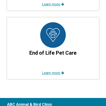
Learn more
End of Life Pet Care
Learn more
ABC Animal & Bird Clinic