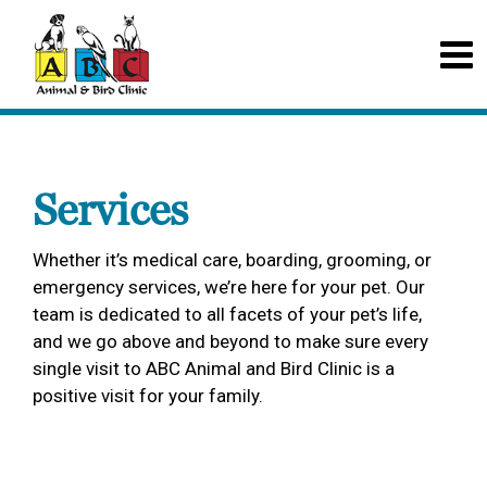
Services
Whether it’s medical care, boarding, grooming, or
emergency services, we’re here for your pet. Our
team is dedicated to all facets of your pet’s life,
and we go above and beyond to make sure every
single visit to ABC Animal and Bird Clinic is a
positive visit for your family.