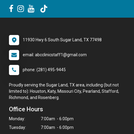
11930 Hwy 6 South Sugar Land, TX 77498
email: abcclinicstaff1@gmail.com
phone: (281) 495-9445
Proudly serving the Sugar Land, TX area, including (but not
limited to): Houston, Katy, Missouri City, Pearland, Stafford,
Richmond, and Rosenberg.
Office Hours
Monday:
7:00am - 6:00pm
Tuesday:
7:00am - 6:00pm