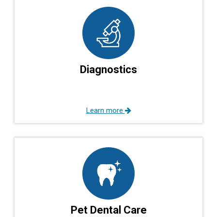
Diagnostics
Learn more
Pet Dental Care