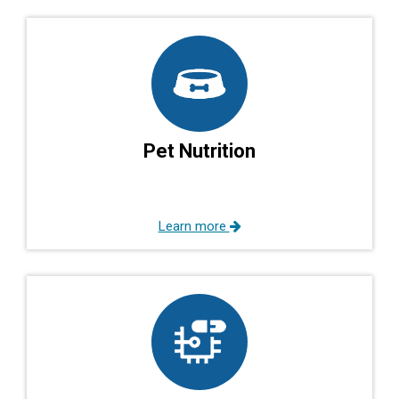
Pet Nutrition
Learn more