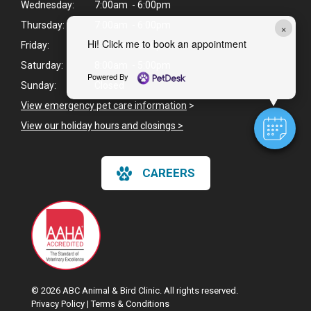
Wednesday:
7:00am - 6:00pm
Thursday:
7:00am - 6:00pm
×
Hi! Click me to book an appointment
Friday:
7:00am - 6:00pm
Saturday:
8:00am - 5:00pm
Powered By
Sunday:
Closed
View emergency pet care information
>
View our holiday hours and closings >
CAREERS
© 2026 ABC Animal & Bird Clinic. All rights reserved.
Privacy Policy
|
Terms & Conditions