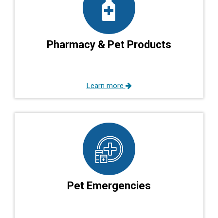
Pharmacy & Pet Products
Learn more
Pet Emergencies