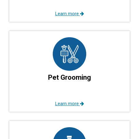
Learn more
Pet Grooming
Learn more