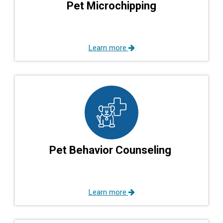
Pet Microchipping
Learn more
Pet Behavior Counseling
Learn more