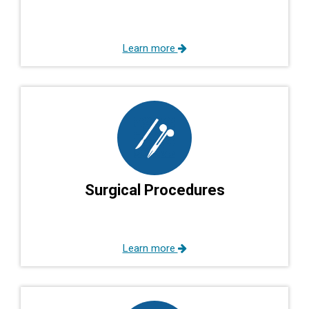
Learn more
Surgical Procedures
Learn more