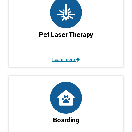
Pet Laser Therapy
Learn more
Boarding