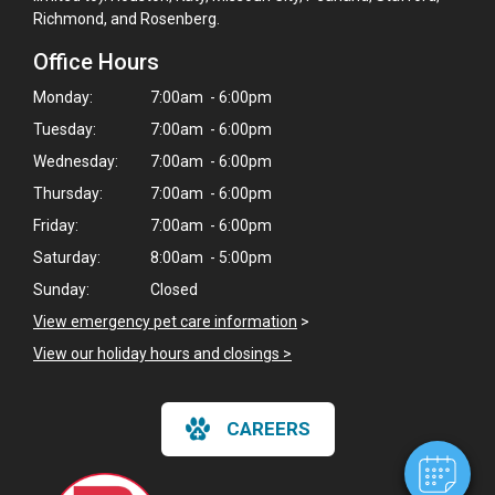
Richmond, and Rosenberg.
Office Hours
Monday:
7:00am - 6:00pm
Tuesday:
7:00am - 6:00pm
Wednesday:
7:00am - 6:00pm
Thursday:
7:00am - 6:00pm
Friday:
7:00am - 6:00pm
Saturday:
8:00am - 5:00pm
Sunday:
Closed
×
View emergency pet care information
>
Hi! Click me to book an appointment
View our holiday hours and closings >
Powered By
CAREERS