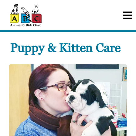
Puppy & Kitten Care