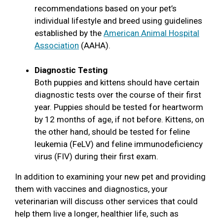
recommendations based on your pet’s
individual lifestyle and breed using guidelines
established by the
American Animal Hospital
Association
(AAHA).
Diagnostic Testing
Both puppies and kittens should have certain
diagnostic tests over the course of their first
year. Puppies should be tested for heartworm
by 12 months of age, if not before. Kittens, on
the other hand, should be tested for feline
leukemia (FeLV) and feline immunodeficiency
virus (FIV) during their first exam.
In addition to examining your new pet and providing
them with vaccines and diagnostics, your
veterinarian will discuss other services that could
help them live a longer, healthier life, such as