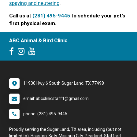
spaying and neutering
.
Call us at
(281) 495-9445
to schedule your pet’s
first physical exam.
ABC Animal & Bird Clinic
11930 Hwy 6 South Sugar Land, TX 77498
email: abcclinicstaff1@gmail.com
phone: (281) 495-9445
Proudly serving the Sugar Land, TX area, including (but not
limited to): Houston, Katy, Missouri City, Pearland, Stafford,