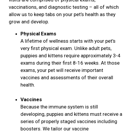
vaccinations, and diagnostic testing – all of which
allow us to keep tabs on your pet’s health as they
grow and develop.
Physical Exams
A lifetime of wellness starts with your pet’s
very first physical exam. Unlike adult pets,
puppies and kittens require approximately 3-4
exams during their first 8-16 weeks. At those
exams, your pet will receive important
vaccines and assessments of their overall
health.
Vaccines
Because the immune system is still
developing, puppies and kittens must receive a
series of properly staged vaccines including
boosters. We tailor our vaccine