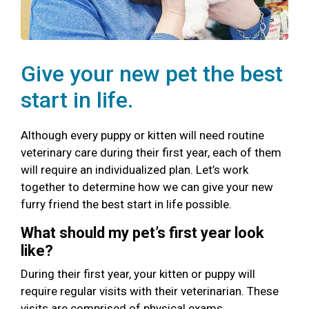
Give your new pet the best
start in life.
Although every puppy or kitten will need routine
veterinary care during their first year, each of them
will require an individualized plan. Let’s work
together to determine how we can give your new
furry friend the best start in life possible.
What should my pet’s first year look
like?
During their first year, your kitten or puppy will
require regular visits with their veterinarian. These
visits are comprised of physical exams,